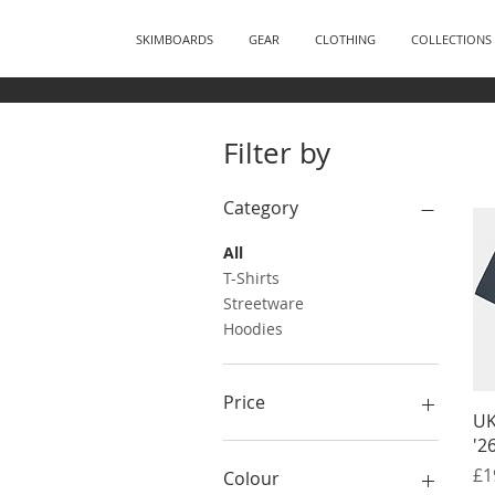
SKIMBOARDS
GEAR
CLOTHING
COLLECTIONS
Filter by
Category
All
T-Shirts
Streetware
Hoodies
Price
UK
'2
£19
£45
Pr
£1
Colour