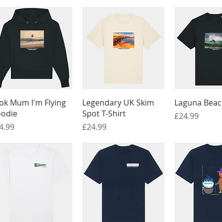
Quick View
Quick View
Quick 
ok Mum I'm Flying
Legendary UK Skim
Laguna Beach
odie
Spot T-Shirt
Price
£24.99
ice
Price
4.99
£24.99