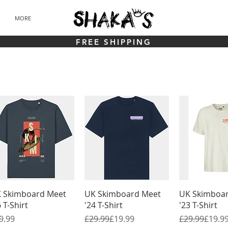
MORE
FREE SHIPPING
Quick View
Quick View
Quick 
 Skimboard Meet
UK Skimboard Meet
UK Skimboa
6 T-Shirt
'24 T-Shirt
'23 T-Shirt
ice
Regular Price
Sale Price
Regular Pric
Sale Price
9.99
£29.99
£19.99
£29.99
£19.9