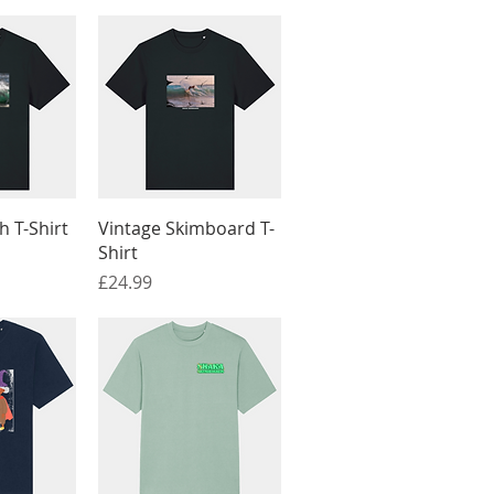
View
Quick View
 T-Shirt
Vintage Skimboard T-
Shirt
Price
£24.99