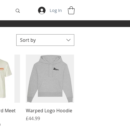
Log In
Sort by
View
Quick View
rd Meet
Warped Logo Hoodie
Price
£44.99
e
9