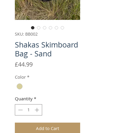
SKU: BB002
Shakas Skimboard
Bag - Sand
Price
£44.99
Color
*
Quantity
*
Add to Cart