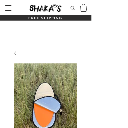
FREE SHIPPING