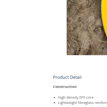
Product Detail
Construction
High density EPS core
Lightweight fibreglass reinfo