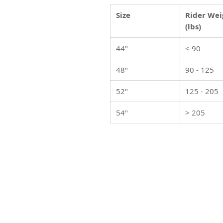
Size
Rider Wei
(lbs)
44"
< 90
48"
90 - 125
52"
125 - 205
54"
> 205