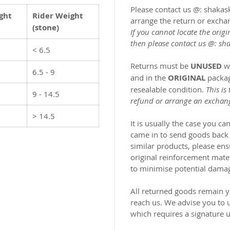
Please contact us @: shak
ght
Rider Weight
arrange the return or excha
(stone)
If you cannot locate the origi
then please contact us @:
sh
< 6.5
Returns must be
UNUSED
w
6.5 - 9
and in the
ORIGINAL
packag
resealable condition.
This is
9 - 14.5
refund or arrange an exchan
> 14.5
It is usually the case you c
came in to send goods back
similar products, please ensu
original reinforcement mate
to minimise potential dama
All returned goods remain yo
reach us. We advise you to 
which requires a signature u