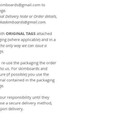
askimboards@gmail.com to
nge.
nal Delivery Note or Order details,
akaskimboards@gmail.com
.
ith
ORIGINAL TAGS
attached
ing (where applicable) and in a
 the only way we can issue a
ge.
an re-use the packaging the order
 to us. For skimboards and
re (if possible) you use the
rial contained in the packaging
ge.
ur responsibility until they
use a secure delivery method,
pon delivery.