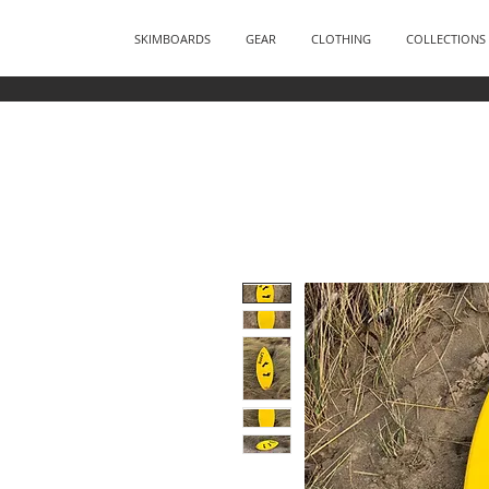
SKIMBOARDS
GEAR
CLOTHING
COLLECTIONS