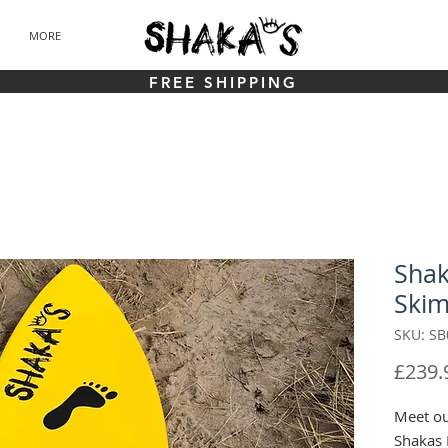
MORE
FREE SHIPPING
Shak
Ski
SKU: SB
£239.
Meet ou
Shakas 