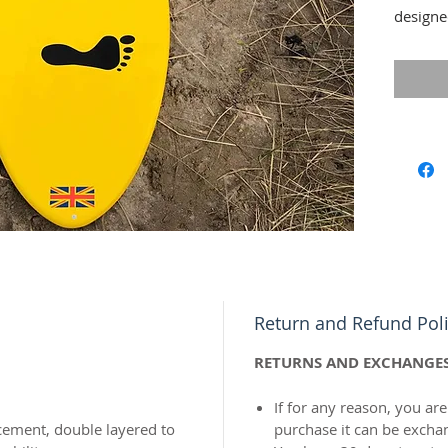
designe
combines
the per
speed, 
catch t
Return and Refund Pol
RETURNS AND EXCHANGE
If for any reason, you are
rcement, double layered to
purchase it can be excha