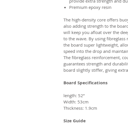
provide extra strength and dur
Premium epoxy resin
The high-density core offers bu
also adding strength to the boar
will keep you afloat over the dee
to the wave. By using fibreglass
the board super lightweight, allo
speed into the drop and maintai
The fibreglass reinforcement, co
guarantees strength and durabili
board slightly stiffer, giving ex
Board Specifications
length: 52”
Width: 53cm
Thickness: 1.9cm
Size Guide