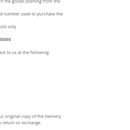
n the goods (starting from the
ard number used to purchase the
cost only
OODS
ack to us at the following
r original copy of the Delivery
e return or exchange.