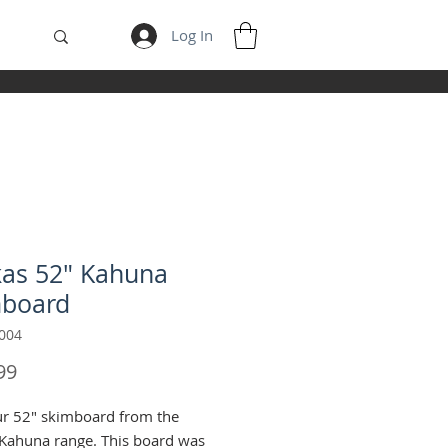
Log In
as 52" Kahuna
mboard
004
Price
99
r 52" skimboard from the
Kahuna range. This board was