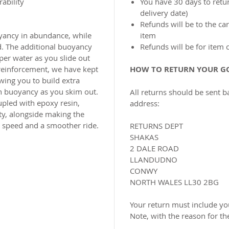
ability
You have 30 days to retur
delivery date)
Refunds will be to the c
oyancy in abundance, while
item
d. The additional buoyancy
Refunds will be for item 
per water as you slide out
 reinforcement, we have kept
HOW TO RETURN YOUR G
wing you to build extra
n buoyancy as you skim out.
All returns should be sent b
upled with epoxy resin,
address:
ty, alongside making the
tra speed and a smoother ride.
RETURNS DEPT
SHAKAS
2 DALE ROAD
LLANDUDNO
CONWY
NORTH WALES LL30 2BG
Your return must include you
Note, with the reason for th