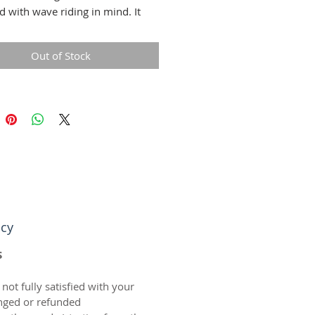
d with wave riding in mind. It
 all of the right qualities to give
fect balance of buoyancy and
Out of Stock
allowing you to skim out and
he waves!
icy
S
 not fully satisfied with your
nged or refunded