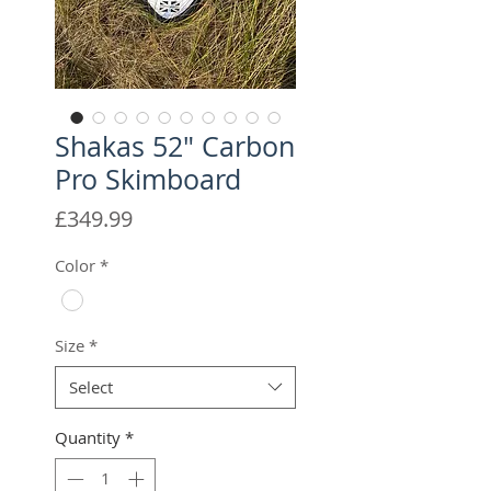
Shakas 52" Carbon
Pro Skimboard
Price
£349.99
Color
*
Size
*
Select
Quantity
*