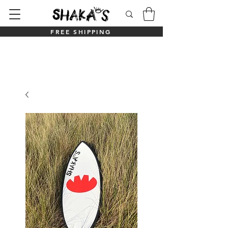
FREE SHIPPING