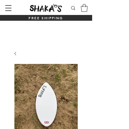
FREE SHIPPING