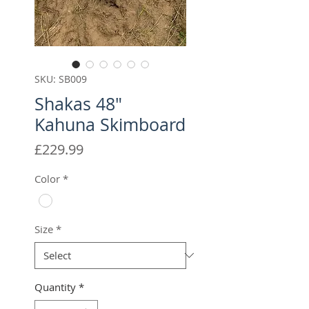
SKU: SB009
Shakas 48"
Kahuna Skimboard
Price
£229.99
Color
*
Size
*
Quantity
*